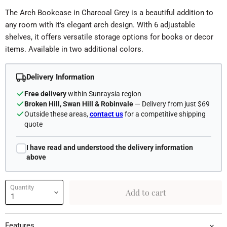
The Arch Bookcase in Charcoal Grey is a beautiful addition to
any room with it's elegant arch design. With 6 adjustable
shelves, it offers versatile storage options for books or decor
items. Available in two additional colors.
Delivery Information
Free delivery
within Sunraysia region
Broken Hill, Swan Hill & Robinvale
— Delivery from just $69
Outside these areas,
contact us
for a competitive shipping
quote
I have read and understood the delivery information
above
Quantity
Add to cart
Features