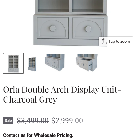
Tap to zoom
Orla Double Arch Display Unit-
Charcoal Grey
Original price
Current price
$3,499.00
$2,999.00
Sale
Contact us for Wholesale Pricing.