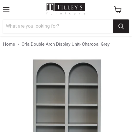
Menu
View
cart
Home
Orla Double Arch Display Unit- Charcoal Grey