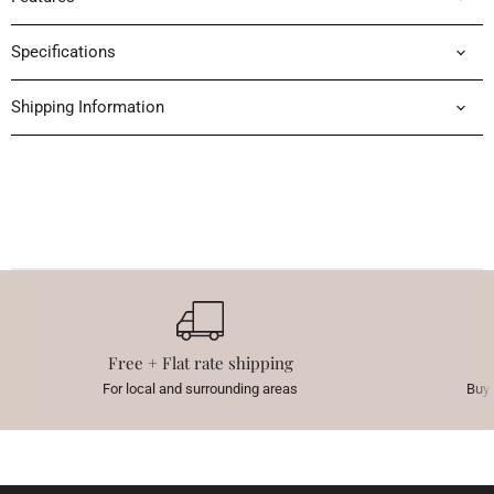
Specifications
Shipping Information
Free + Flat rate shipping
For local and surrounding areas
Buy 