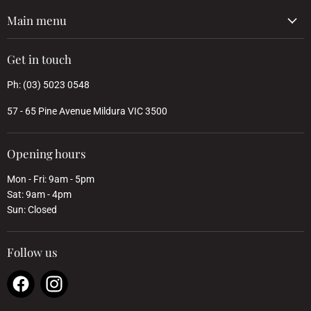
Main menu
Get in touch
Ph: (03) 5023 0548
57 - 65 Pine Avenue Mildura VIC 3500
Opening hours
Mon - Fri: 9am - 5pm
Sat: 9am - 4pm
Sun: Closed
Follow us
Find
Find
us
us
on
on