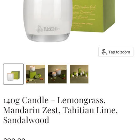
Tap to zoom
140g Candle - Lemongrass,
Mandarin Zest, Tahitian Lime,
Sandalwood