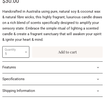
Current price
$30.00
Handcrafted in Australia using pure, natural soy & coconut wax
& natural fibre wicks, this highly fragrant, luxurious candle draws
on a rich blend of scents specifically designed to amplify your
sensory state. Embrace the simple ritual of lighting a scented
candle & create a fragrant sanctuary that will awaken your spirit
& ignite your heart & mind.
Quantity
Add to cart
Features
Specifications
Shipping Information