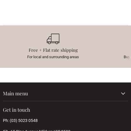
Free + Flat rate shipping
For local and surrounding areas
Buy 
Main menu
Get in touch
Ph: (03) 5023 0548