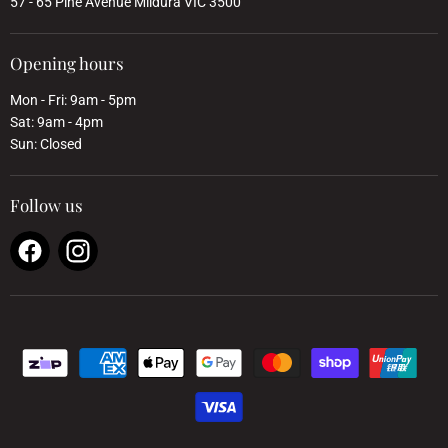
57 - 65 Pine Avenue Mildura VIC 3500
Opening hours
Mon - Fri: 9am - 5pm
Sat: 9am - 4pm
Sun: Closed
Follow us
Find
Find
us
us
on
on
Facebook
Instagram