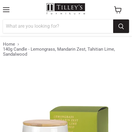
Menu
View
cart
Home
140g Candle - Lemongrass, Mandarin Zest, Tahitian Lime,
Sandalwood