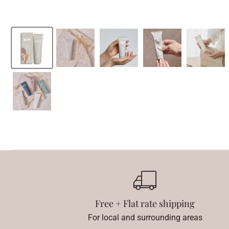
Free + Flat rate shipping
For local and surrounding areas