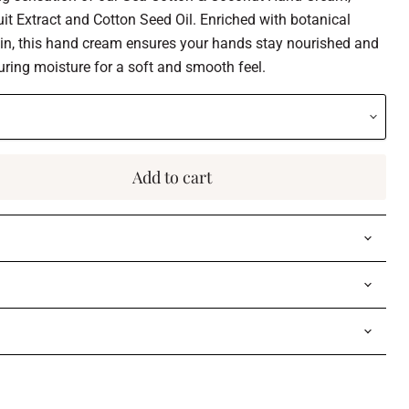
it Extract and Cotton Seed Oil. Enriched with botanical
kin, this hand cream ensures your hands stay nourished and
uring moisture for a soft and smooth feel.
Add to cart