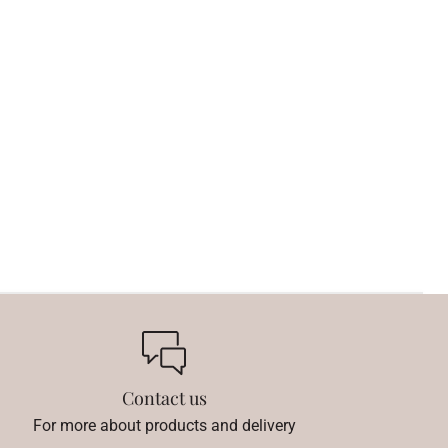
Contact us
For more about products and delivery