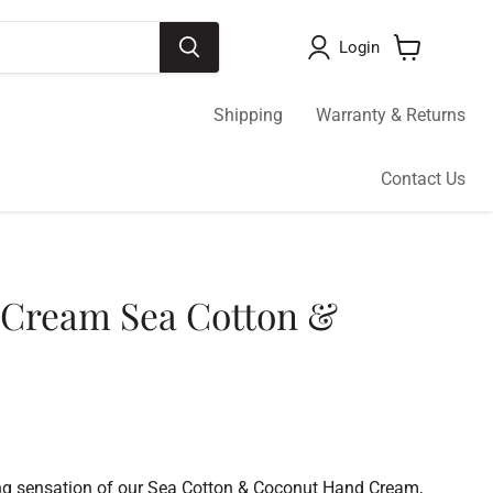
Login
View
cart
Shipping
Warranty & Returns
Contact Us
 Cream Sea Cotton &
sing sensation of our Sea Cotton & Coconut Hand Cream,