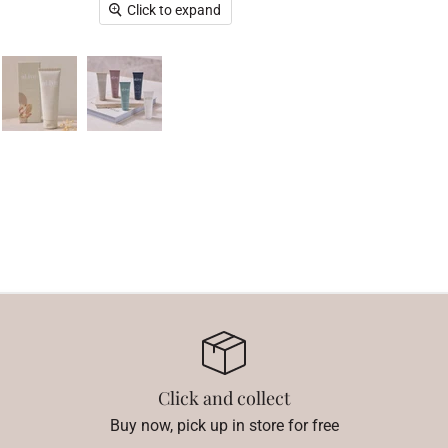
Click to expand
Click and collect
Buy now, pick up in store for free