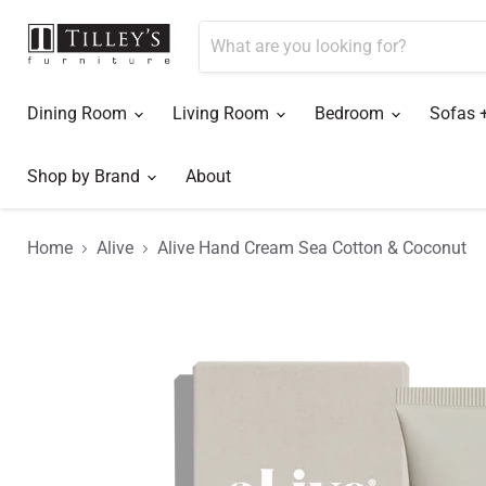
Dining Room
Living Room
Bedroom
Sofas 
Shop by Brand
About
Home
Alive
Alive Hand Cream Sea Cotton & Coconut