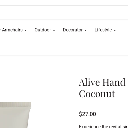
+ Armchairs
Outdoor
Decorator
Lifestyle
Alive Hand
Coconut
Current price
$27.00
Experience the revitali