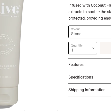
infused with Coconut Fru
extracts to soothe the s
protected, providing end
Colour
Quantity
Features
Specifications
Shipping Information